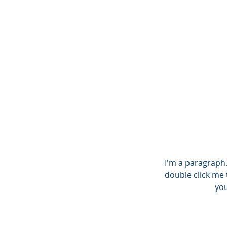
THE NEXT
ST
I'm a paragraph. 
double click me 
you