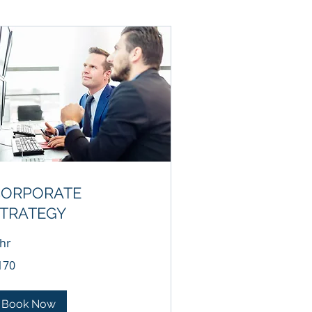
CORPORATE
TRATEGY
 hr
0
170
lars
Book Now