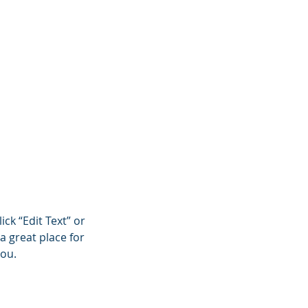
onials
Contact
Blog
ick “Edit Text” or
a great place for
you.