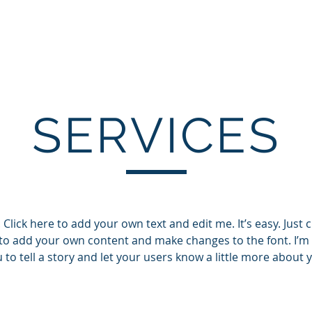
EP
Home
About
Services
Testim
SERVICES
Click here to add your own text and edit me. It’s easy. Just cl
to add your own content and make changes to the font. I’m 
 to tell a story and let your users know a little more about 